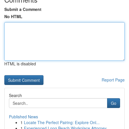
Submit a Comment
No HTML
HTML is disabled
Report Page
Search
Go
Published News
1
Locate The Perfect Pairing: Explore Onl...
1
Experienced Long Beach Workplace Attorney