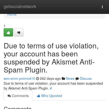
Home
getsocialnetwork
Togg
navi
Home
1
Due to terms of use violation,
your account has been
suspended by Akismet Anti-
Spam Plugin.
seo-smm-promo410
262 days ago
News
Discuss
Due to terms of use violation, your account has been suspended
by Akismet Anti-Spam Plugin.
#
Comments
Who Upvoted
Comments