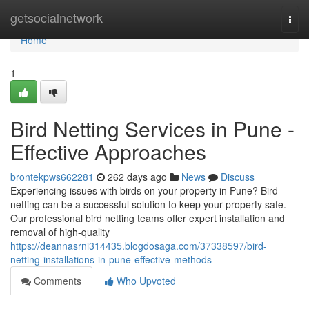
Home
getsocialnetwork
Togg
navi
Home
1
Bird Netting Services in Pune -
Effective Approaches
brontekpws662281
262 days ago
News
Discuss
Experiencing issues with birds on your property in Pune? Bird
netting can be a successful solution to keep your property safe.
Our professional bird netting teams offer expert installation and
removal of high-quality
https://deannasrni314435.blogdosaga.com/37338597/bird-
netting-installations-in-pune-effective-methods
Comments
Who Upvoted