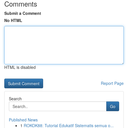
Comments
Submit a Comment
No HTML
HTML is disabled
Report Page
Search
Go
Published News
1
ROKOK88: Tutorial Edukatif Sistematis semua o...