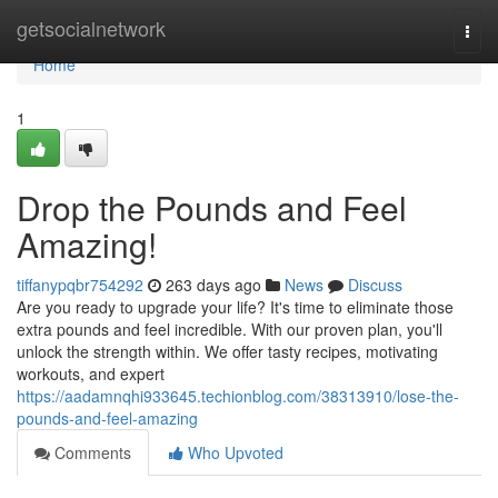
Home
getsocialnetwork
Togg
navi
Home
1
Drop the Pounds and Feel
Amazing!
tiffanypqbr754292
263 days ago
News
Discuss
Are you ready to upgrade your life? It's time to eliminate those
extra pounds and feel incredible. With our proven plan, you'll
unlock the strength within. We offer tasty recipes, motivating
workouts, and expert
https://aadamnqhi933645.techionblog.com/38313910/lose-the-
pounds-and-feel-amazing
Comments
Who Upvoted