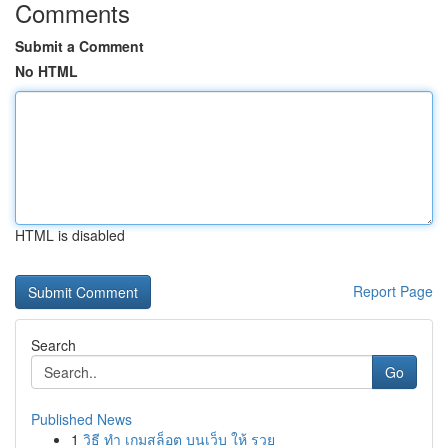
Comments
Submit a Comment
No HTML
HTML is disabled
Report Page
Search
Go
Published News
1
วิธี ทำ เกมสล็อต บนเว็บ ให้ รวย