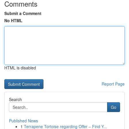
Comments
Submit a Comment
No HTML
HTML is disabled
Report Page
Search
Go
Published News
1
Terrapene Tortoise regarding Offer – Find Y...