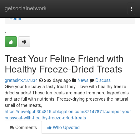
Home
getsocialnetwork
Togg
navi
Home
1
Treat Your Feline Friend with
Healthy Freeze-Dried Treats
gretasktk737834
262 days ago
News
Discuss
Give your fur baby a tasty treat they'll love with healthy freeze-
dried snacks! These fun treats are made from pure ingredients
and are full with nutrients. Freeze-drying preserves the natural
smell of the meats,
https://nevetguh304819.oblogation.com/37147871/pamper-your-
pussycat-with-healthy-freeze-dried-treats
Comments
Who Upvoted