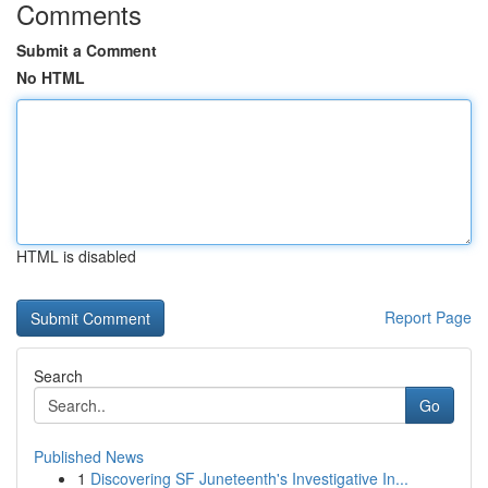
Comments
Submit a Comment
No HTML
HTML is disabled
Report Page
Search
Go
Published News
1
Discovering SF Juneteenth's Investigative In...