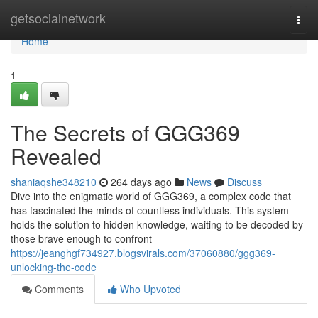
Home
getsocialnetwork
Togg
navi
Home
1
The Secrets of GGG369
Revealed
shaniaqshe348210
264 days ago
News
Discuss
Dive into the enigmatic world of GGG369, a complex code that
has fascinated the minds of countless individuals. This system
holds the solution to hidden knowledge, waiting to be decoded by
those brave enough to confront
https://jeanghgf734927.blogsvirals.com/37060880/ggg369-
unlocking-the-code
Comments
Who Upvoted