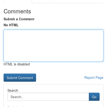
Comments
Submit a Comment
No HTML
HTML is disabled
Report Page
Search
Go