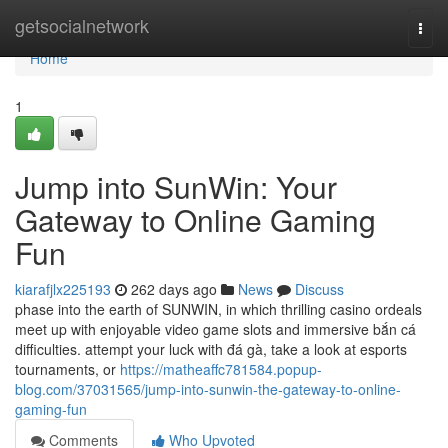
Home
getsocialnetwork
Togg
navi
Home
1
Jump into SunWin: Your
Gateway to Online Gaming
Fun
kiarafjlx225193
262 days ago
News
Discuss
phase into the earth of SUNWIN, in which thrilling casino ordeals
meet up with enjoyable video game slots and immersive bắn cá
difficulties. attempt your luck with đá gà, take a look at esports
tournaments, or
https://matheaffc781584.popup-
blog.com/37031565/jump-into-sunwin-the-gateway-to-online-
gaming-fun
Comments
Who Upvoted