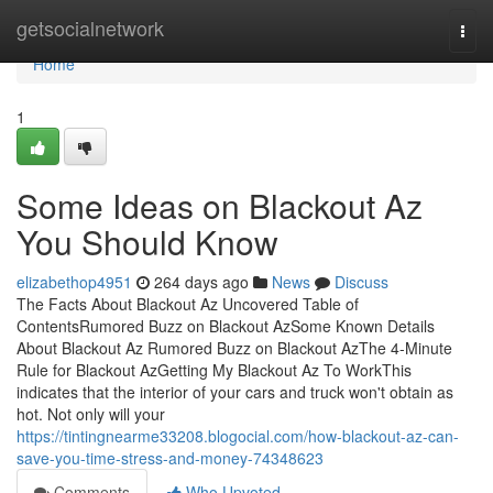
Home
getsocialnetwork
Togg
navi
Home
1
Some Ideas on Blackout Az
You Should Know
elizabethop4951
264 days ago
News
Discuss
The Facts About Blackout Az Uncovered Table of
ContentsRumored Buzz on Blackout AzSome Known Details
About Blackout Az Rumored Buzz on Blackout AzThe 4-Minute
Rule for Blackout AzGetting My Blackout Az To WorkThis
indicates that the interior of your cars and truck won't obtain as
hot. Not only will your
https://tintingnearme33208.blogocial.com/how-blackout-az-can-
save-you-time-stress-and-money-74348623
Comments
Who Upvoted