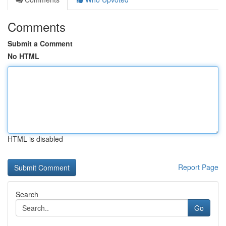
Comments
Submit a Comment
No HTML
HTML is disabled
Report Page
Search
Go