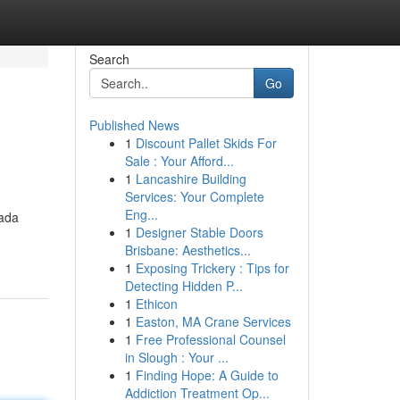
Search
Go
Published News
1
Discount Pallet Skids For
Sale : Your Afford...
1
Lancashire Building
Services: Your Complete
Eng...
pada
1
Designer Stable Doors
Brisbane: Aesthetics...
1
Exposing Trickery : Tips for
Detecting Hidden P...
1
Ethicon
1
Easton, MA Crane Services
1
Free Professional Counsel
in Slough : Your ...
1
Finding Hope: A Guide to
Addiction Treatment Op...