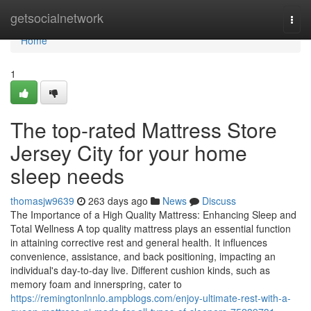
Home
getsocialnetwork
Togg
navi
Home
1
The top-rated Mattress Store
Jersey City for your home
sleep needs
thomasjw9639
263 days ago
News
Discuss
The Importance of a High Quality Mattress: Enhancing Sleep and
Total Wellness A top quality mattress plays an essential function
in attaining corrective rest and general health. It influences
convenience, assistance, and back positioning, impacting an
individual's day-to-day live. Different cushion kinds, such as
memory foam and innerspring, cater to
https://remingtonlnnlo.ampblogs.com/enjoy-ultimate-rest-with-a-