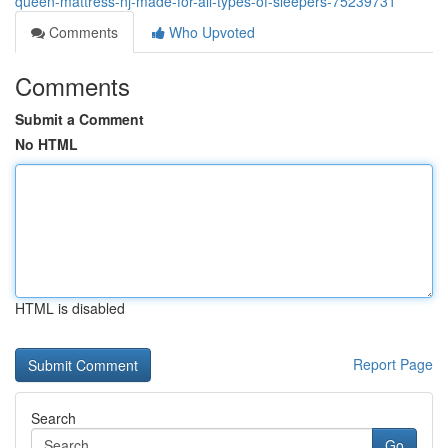
queen-mattress-nj-made-for-all-types-of-sleepers-75239731
Comments
Who Upvoted
Comments
Submit a Comment
No HTML
HTML is disabled
Report Page
Search
Go