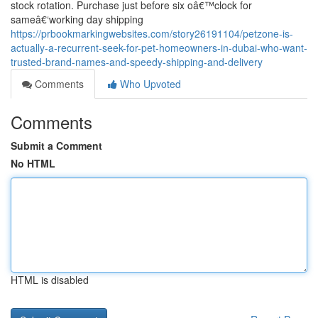
stock rotation. Purchase just before six oâ€™clock for
sameâ€‘working day shipping
https://prbookmarkingwebsites.com/story26191104/petzone-is-
actually-a-recurrent-seek-for-pet-homeowners-in-dubai-who-want-
trusted-brand-names-and-speedy-shipping-and-delivery
Comments
Who Upvoted
Comments
Submit a Comment
No HTML
HTML is disabled