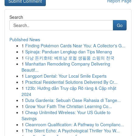
Report Page
Search
Go
Published News
1
Finding Pokémon Cards Near You: A Collector's G...
1
Spinaja: Panduan Lengkap dan Tips Menang
1
다낭 돈키호테: 베트남 로컬 생필품 쇼핑의 천국
1
Manhattan Remodeling Company Delivering
Beautif...
1
Langport Dental: Your Local Smile Experts
1
Practical Residential Solutions Delivered By Cr...
1
123b: Hướng dẫn Truy cập Rõ ràng & Cập nhật
2024
1
Duta Gardenia: Sebuah Oase Rahasia di Tange...
1
Grow Your Faith The Christian Learning Co...
1
Cheap Unlimited Wireless: Your US Guide to
Savings
1
Cleanroom Qualification: A Pathway to Complianc...
1
The Silent Echo: A Psychological Thriller You W...