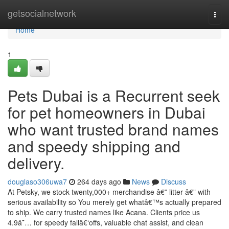
Home
getsocialnetwork
Togg
navi
Home
1
Pets Dubai is a Recurrent seek
for pet homeowners in Dubai
who want trusted brand names
and speedy shipping and
delivery.
douglaso306uwa7
264 days ago
News
Discuss
At Petsky, we stock twenty,000+ merchandise â€” litter â€” with
serious availability so You merely get whatâ€™s actually prepared
to ship. We carry trusted names like Acana. Clients price us
4.9â˜… for speedy fallâ€‘offs, valuable chat assist, and clean