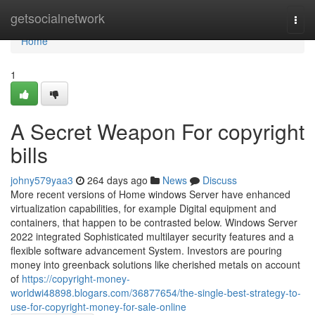
Home
getsocialnetwork
Togg
navi
Home
1
A Secret Weapon For copyright
bills
johny579yaa3
264 days ago
News
Discuss
More recent versions of Home windows Server have enhanced
virtualization capabilities, for example Digital equipment and
containers, that happen to be contrasted below. Windows Server
2022 integrated Sophisticated multilayer security features and a
flexible software advancement System. Investors are pouring
money into greenback solutions like cherished metals on account
of
https://copyright-money-
worldwi48898.blogars.com/36877654/the-single-best-strategy-to-
use-for-copyright-money-for-sale-online