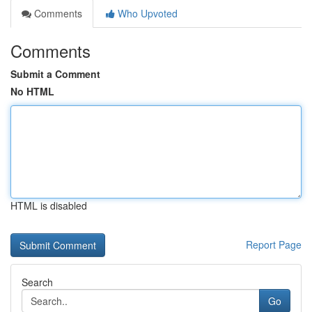
Comments
Who Upvoted
Comments
Submit a Comment
No HTML
HTML is disabled
Report Page
Search
Go