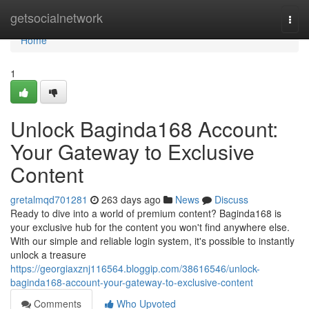
Home
getsocialnetwork
Togg
navi
Home
1
Unlock Baginda168 Account:
Your Gateway to Exclusive
Content
gretalmqd701281
263 days ago
News
Discuss
Ready to dive into a world of premium content? Baginda168 is
your exclusive hub for the content you won't find anywhere else.
With our simple and reliable login system, it's possible to instantly
unlock a treasure
https://georgiaxznj116564.bloggip.com/38616546/unlock-
baginda168-account-your-gateway-to-exclusive-content
Comments
Who Upvoted