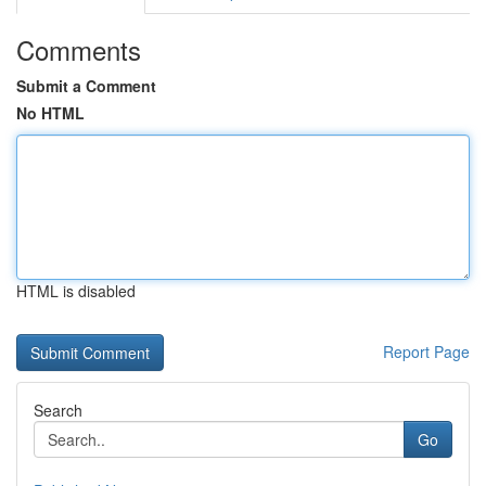
Comments
Submit a Comment
No HTML
HTML is disabled
Report Page
Search
Go