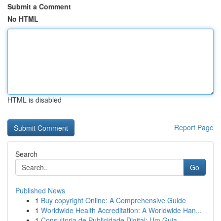
Submit a Comment
No HTML
HTML is disabled
Report Page
Search
Go
Published News
1
Buy copyright Online: A Comprehensive Guide
1
Worldwide Health Accreditation: A Worldwide Han...
1
Consultoria de Publicidade Digital: Um Guia...