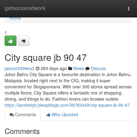
Home
getsocialnetwork
Togg
navi
Home
1
City square jb​ 90 47
jasone539wvy2
263 days ago
News
Discuss
Johor Bahru City Square is a favourite destination in Johor Bahru,
Malaysia, located right next to the CIQ, making it super
convenient for Singaporeans. With over 300 stores spread across
multiple floors, City Square offers a fantastic mix of shopping,
dining, and things to do. Fashion lovers can browse outlets
https://lanebetyb.bleepblogs.com/38783429/city-square-jb-90-47
Comments
Who Upvoted
Comments