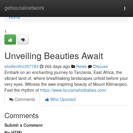
Home
getsocialnetwork
Togg
navi
Home
1
Unveiling Beauties Await
elodiendro357783
264 days ago
News
Discuss
Embark on an enchanting journey to Tanzania, East Africa, the
vibrant land of, where breathtaking landscapes unfold before your
very eyes. Witness the awe-inspiring beauty of Mount Kilimanjaro.
Feel the rhythm of
https://www.tanzaniahotbabes.com/
Comments
Who Upvoted
Comments
Submit a Comment
No HTML