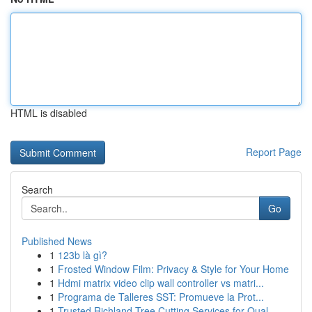
HTML is disabled
Report Page
Search
Go
Published News
1
123b là gì?
1
Frosted Window Film: Privacy & Style for Your Home
1
Hdmi matrix video clip wall controller vs matri...
1
Programa de Talleres SST: Promueve la Prot...
1
Trusted Richland Tree Cutting Services for Qual...