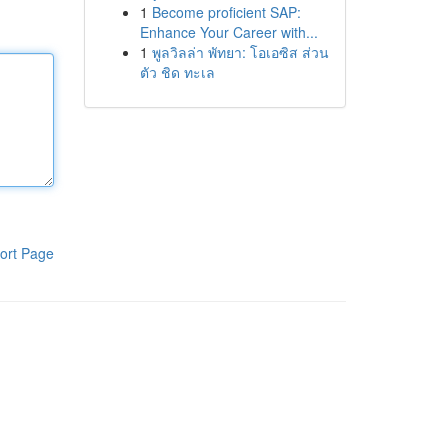
1
Become proficient SAP:
Enhance Your Career with...
1
พูลวิลล่า พัทยา: โอเอซิส ส่วน
ตัว ชิด ทะเล
ort Page