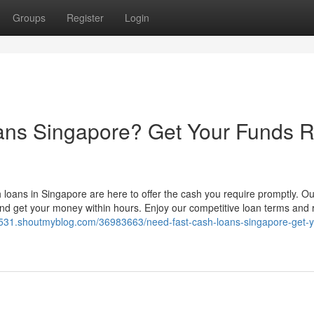
Groups
Register
Login
ans Singapore? Get Your Funds R
h loans in Singapore are here to offer the cash you require promptly. O
and get your money within hours. Enjoy our competitive loan terms and 
7531.shoutmyblog.com/36983663/need-fast-cash-loans-singapore-get-y