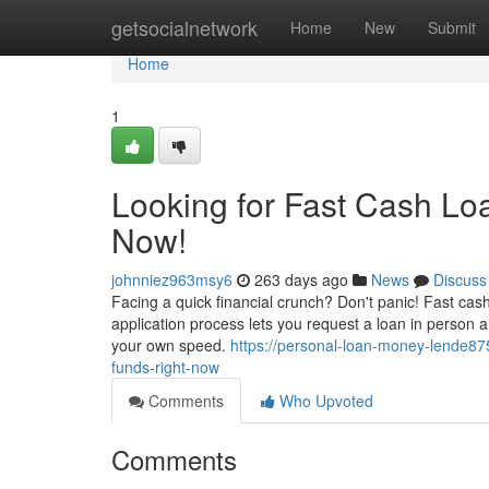
Home
getsocialnetwork
Home
New
Submit
Home
1
Looking for Fast Cash Lo
Now!
johnniez963msy6
263 days ago
News
Discuss
Facing a quick financial crunch? Don't panic! Fast cas
application process lets you request a loan in person 
your own speed.
https://personal-loan-money-lende8
funds-right-now
Comments
Who Upvoted
Comments