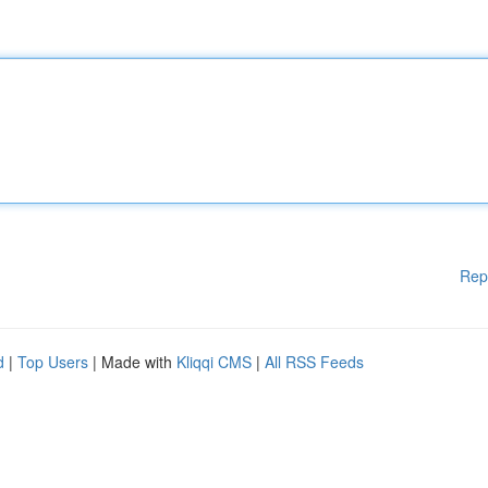
Rep
d
|
Top Users
| Made with
Kliqqi CMS
|
All RSS Feeds