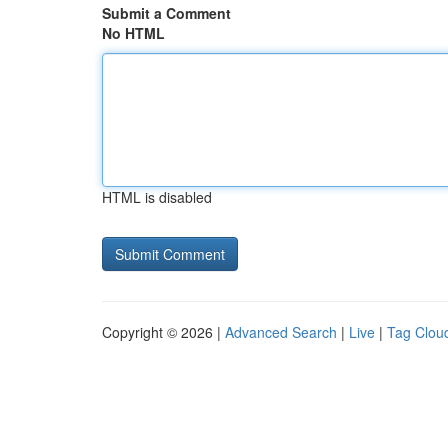
Submit a Comment
No HTML
HTML is disabled
Copyright © 2026 |
Advanced Search
|
Live
|
Tag Clou