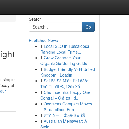
Search
Go
Published News
1
Local SEO in Tuscaloosa
ight
Ranking Local Firms...
1
Grow Greener: Your
Organic Gardening Guide
1
Budget-Friendly VPN United
Kingdom : Leadin...
ur simple
1
Soi Bộ Số Miễn Phí 888:
repay at
Thủ Thuật Đại Gia Xổ...
our-
1
Cho thuê nhà Happy One
Central – Giá tốt , đ...
1
Overseas Compact Moves
– Streamlined Fore...
1
时尚女王，老妈她又 飒!
1
Australian Menswear: A
Style