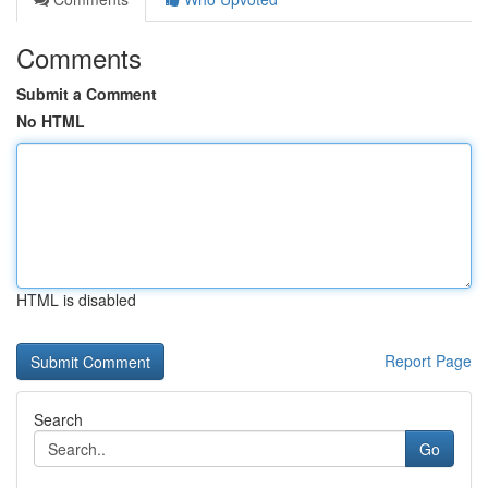
Comments
Submit a Comment
No HTML
HTML is disabled
Report Page
Search
Go