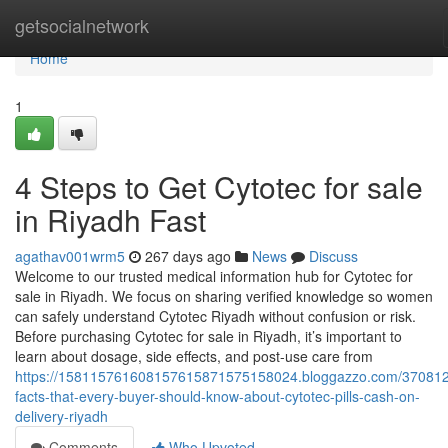
Home
getsocialnetwork
Home
1
4 Steps to Get Cytotec for sale
in Riyadh Fast
agathav001wrm5
267 days ago
News
Discuss
Welcome to our trusted medical information hub for Cytotec for
sale in Riyadh. We focus on sharing verified knowledge so women
can safely understand Cytotec Riyadh without confusion or risk.
Before purchasing Cytotec for sale in Riyadh, it’s important to
learn about dosage, side effects, and post-use care from
https://158115761608157615871575158024.bloggazzo.com/370812
facts-that-every-buyer-should-know-about-cytotec-pills-cash-on-
delivery-riyadh
Comments
Who Upvoted