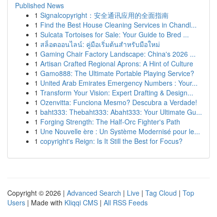
Published News
1
Signalcopyright：安全通讯应用的全面指南
1
Find the Best House Cleaning Services in Chandl...
1
Sulcata Tortoises for Sale: Your Guide to Bred ...
1
สล็อตออนไลน์: คู่มือเริ่มต้นสำหรับมือใหม่
1
Gaming Chair Factory Landscape: China's 2026 ...
1
Artisan Crafted Regional Aprons: A Hint of Culture
1
Gamo888: The Ultimate Portable Playing Service?
1
United Arab Emirates Emergency Numbers : Your...
1
Transform Your Vision: Expert Drafting & Design...
1
Ozenvitta: Funciona Mesmo? Descubra a Verdade!
1
baht333: Thebaht333: Abaht333: Your Ultimate Gu...
1
Forging Strength: The Half-Orc Fighter's Path
1
Une Nouvelle ère : Un Système Modernisé pour le...
1
copyright's Reign: Is It Still the Best for Focus?
Copyright © 2026 |
Advanced Search
|
Live
|
Tag Cloud
|
Top
Users
| Made with
Kliqqi CMS
|
All RSS Feeds