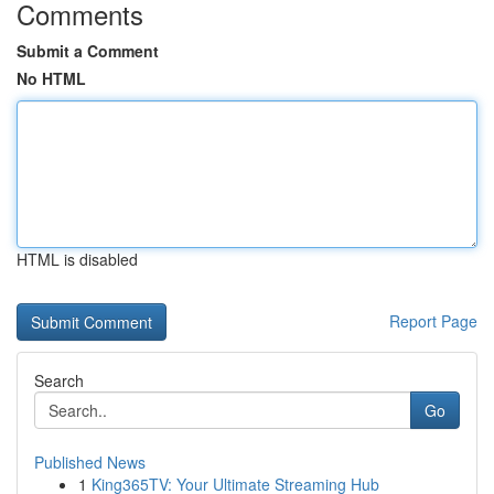
Comments
Submit a Comment
No HTML
HTML is disabled
Report Page
Search
Go
Published News
1
King365TV: Your Ultimate Streaming Hub