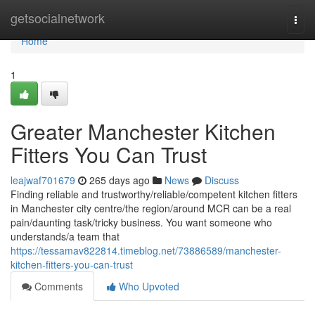
Home
getsocialnetwork
Togg
navi
Home
1
Greater Manchester Kitchen
Fitters You Can Trust
leajwaf701679
265 days ago
News
Discuss
Finding reliable and trustworthy/reliable/competent kitchen fitters
in Manchester city centre/the region/around MCR can be a real
pain/daunting task/tricky business. You want someone who
understands/a team that
https://tessamav822814.timeblog.net/73886589/manchester-
kitchen-fitters-you-can-trust
Comments
Who Upvoted