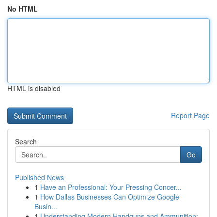
No HTML
HTML is disabled
Report Page
Search
Go
Published News
1
Have an Professional: Your Pressing Concer...
1
How Dallas Businesses Can Optimize Google
Busin...
1
Understanding Modern Handguns and Ammunition: