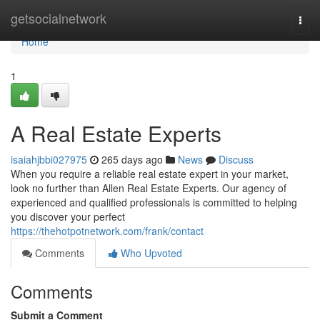
Home
getsocialnetwork
Togg
navi
Home
1
A Real Estate Experts
isaiahjbbi027975
265 days ago
News
Discuss
When you require a reliable real estate expert in your market,
look no further than Allen Real Estate Experts. Our agency of
experienced and qualified professionals is committed to helping
you discover your perfect
https://thehotpotnetwork.com/frank/contact
Comments
Who Upvoted
Comments
Submit a Comment