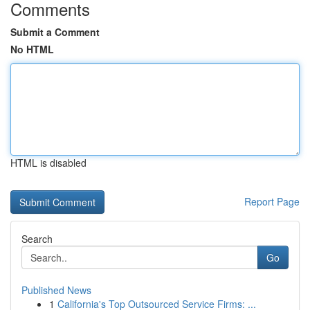
Comments
Submit a Comment
No HTML
HTML is disabled
Report Page
Search
Go
Published News
1
California's Top Outsourced Service Firms: ...