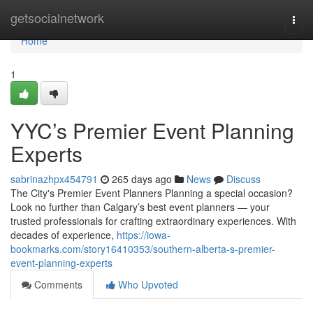
Home
getsocialnetwork
Togg
navi
Home
1
YYC’s Premier Event Planning
Experts
sabrinazhpx454791
265 days ago
News
Discuss
The City's Premier Event Planners Planning a special occasion?
Look no further than Calgary’s best event planners — your
trusted professionals for crafting extraordinary experiences. With
decades of experience,
https://iowa-
bookmarks.com/story16410353/southern-alberta-s-premier-
event-planning-experts
Comments
Who Upvoted