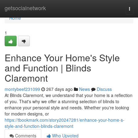
Home
getsocialnetwork
Togg
navi
Home
1
Enhance Your Home's Style
and Function | Blinds
Claremont
montybeef231099
267 days ago
News
Discuss
At Blinds Claremont, we understand that your home is a reflection
of you. That's why we offer a stunning selection of blinds to
enhance your personal style and needs. Whether you're looking
for modern designs, or
https://tbookmark.com/story20247281/enhance-your-home-s-
style-and-function-blinds-claremont
Comments
Who Upvoted