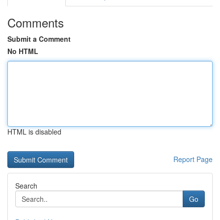
Comments
Submit a Comment
No HTML
HTML is disabled
Report Page
Search
Go