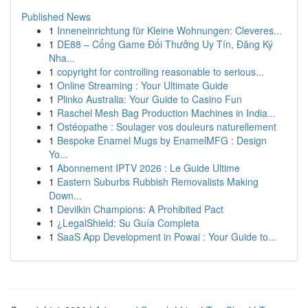
Published News
1
Inneneinrichtung für Kleine Wohnungen: Cleveres...
1
DE88 – Cổng Game Đổi Thưởng Uy Tín, Đăng Ký
Nha...
1
copyright for controlling reasonable to serious...
1
Online Streaming : Your Ultimate Guide
1
Plinko Australia: Your Guide to Casino Fun
1
Raschel Mesh Bag Production Machines in India...
1
Ostéopathe : Soulager vos douleurs naturellement
1
Bespoke Enamel Mugs by EnamelMFG : Design
Yo...
1
Abonnement IPTV 2026 : Le Guide Ultime
1
Eastern Suburbs Rubbish Removalists Making
Down...
1
Devilkin Champions: A Prohibited Pact
1
¿LegalShield: Su Guía Completa
1
SaaS App Development in Powai : Your Guide to...