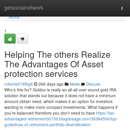
Home
getsocialnetwork
Togg
navi
Home
1
Helping The others Realize
The Advantages Of Asset
protection services
roberte074fbg6
266 days ago
News
Discuss
Who’s this for? Goldco is really an all-all over sound gold IRA
solution that stands out because it does not have a minimum
amount obtain need, which makes it an option for investors
wanting to make more compact investments. What happens if
you’re balanced therefore you don’t need to have
https://tax-
advantaged-retirement30739.blogdosaga.com/38384500/top-
guidelines-of-retirement-portfolio-diversification