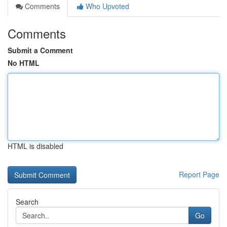
Comments
Who Upvoted
Comments
Submit a Comment
No HTML
HTML is disabled
Report Page
Search
Go