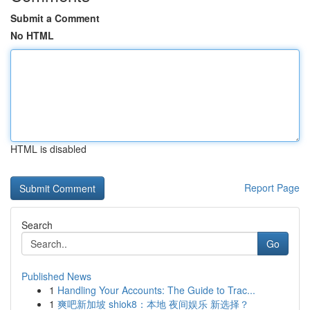
Submit a Comment
No HTML
HTML is disabled
Report Page
Search
Go
Published News
1
Handling Your Accounts: The Guide to Trac...
1
爽吧新加坡 shiok8：本地 夜间娱乐 新选择？