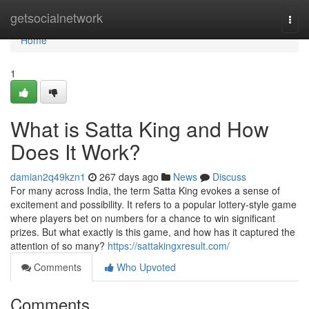
Home
getsocialnetwork
Togg
navi
Home
1
What is Satta King and How
Does It Work?
damian2q49kzn1
267 days ago
News
Discuss
For many across India, the term Satta King evokes a sense of
excitement and possibility. It refers to a popular lottery-style game
where players bet on numbers for a chance to win significant
prizes. But what exactly is this game, and how has it captured the
attention of so many?
https://sattakingxresult.com/
Comments
Who Upvoted
Comments