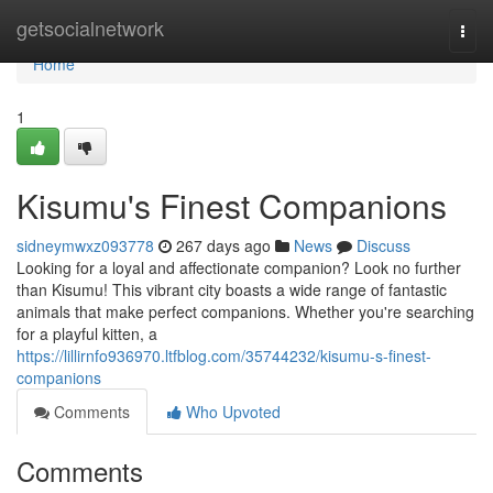
Home
getsocialnetwork
Togg
navi
Home
1
Kisumu's Finest Companions
sidneymwxz093778
267 days ago
News
Discuss
Looking for a loyal and affectionate companion? Look no further
than Kisumu! This vibrant city boasts a wide range of fantastic
animals that make perfect companions. Whether you're searching
for a playful kitten, a
https://lillirnfo936970.ltfblog.com/35744232/kisumu-s-finest-
companions
Comments
Who Upvoted
Comments