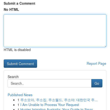
Submit a Comment
No HTML
HTML is disabled
Report Page
Search
Go
Published News
1
주소모아, 주소킹, 주소월드, 주소야: 대한민국 주...
1
I Am Unable to Process Your Request
1
Hunter Irrigation Australia: Your Guide to Smar...