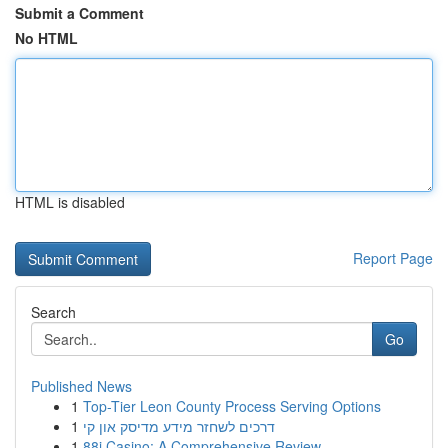
Submit a Comment
No HTML
HTML is disabled
Report Page
Search
Go
Published News
1
Top-Tier Leon County Process Serving Options
1
דרכים לשחזר מידע מדיסק און קי
1
88i Casino: A Comprehensive Review