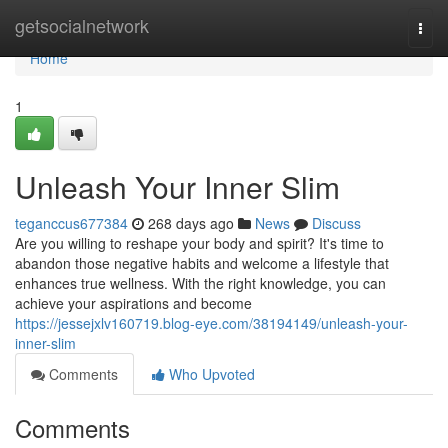
Home
getsocialnetwork
Togg
navi
Home
1
Unleash Your Inner Slim
teganccus677384
268 days ago
News
Discuss
Are you willing to reshape your body and spirit? It's time to
abandon those negative habits and welcome a lifestyle that
enhances true wellness. With the right knowledge, you can
achieve your aspirations and become
https://jessejxlv160719.blog-eye.com/38194149/unleash-your-
inner-slim
Comments
Who Upvoted
Comments