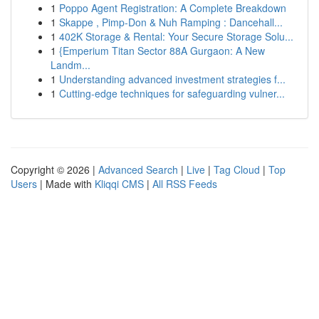
1
Poppo Agent Registration: A Complete Breakdown
1
Skappe , Pimp-Don & Nuh Ramping : Dancehall...
1
402K Storage & Rental: Your Secure Storage Solu...
1
{Emperium Titan Sector 88A Gurgaon: A New
Landm...
1
Understanding advanced investment strategies f...
1
Cutting-edge techniques for safeguarding vulner...
Copyright © 2026 |
Advanced Search
|
Live
|
Tag Cloud
|
Top
Users
| Made with
Kliqqi CMS
|
All RSS Feeds