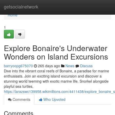
Home
getsocialnetwork
Home
1
Explore Bonaire's Underwater
Wonders on Island Excursions
barryoopg675070
265 days ago
News
Discuss
Dive into the vibrant coral reefs of Bonaire, a paradise for marine
enthusiasts. Join an exciting island excursion and discover a
stunning world teeming with exotic marine life. Snorkel alongside
playful sea turtles,
https://larazswc139958.wikimillions.com/4411438/explore_bonaire
Comments
Who Upvoted
Comments