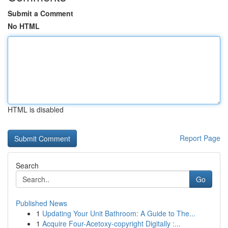
Submit a Comment
No HTML
HTML is disabled
Report Page
Search
Go
Published News
1
Updating Your Unit Bathroom: A Guide to The...
1
Acquire Four-Acetoxy-copyright Digitally :...