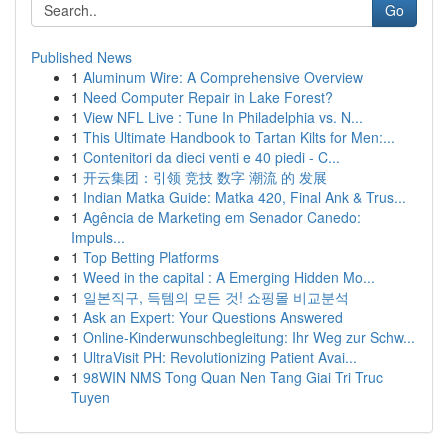
Go
Published News
1
Aluminum Wire: A Comprehensive Overview
1
Need Computer Repair in Lake Forest?
1
View NFL Live : Tune In Philadelphia vs. N...
1
This Ultimate Handbook to Tartan Kilts for Men:...
1
Contenitori da dieci venti e 40 piedi - C...
1
开云集团：引领 竞技 数字 潮流 的 发展
1
Indian Matka Guide: Matka 420, Final Ank & Trus...
1
Agência de Marketing em Senador Canedo:
Impuls...
1
Top Betting Platforms
1
Weed in the capital : A Emerging Hidden Mo...
1
일본직구, 득템의 모든 것! 쇼핑몰 비교분석
1
Ask an Expert: Your Questions Answered
1
Online-Kinderwunschbegleitung: Ihr Weg zur Schw...
1
UltraVisit PH: Revolutionizing Patient Avai...
1
98WIN NMS Tong Quan Nen Tang Giai Tri Truc
Tuyen