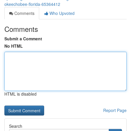
okeechobee-florida-65364412
Comments
Who Upvoted
Comments
Submit a Comment
No HTML
HTML is disabled
Report Page
Search