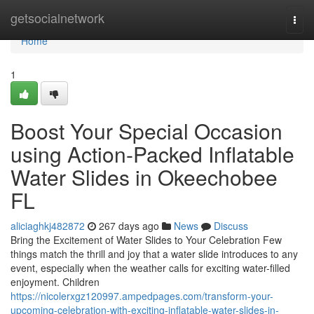
Home
getsocialnetwork
Togg
navi
Home
1
Boost Your Special Occasion
using Action-Packed Inflatable
Water Slides in Okeechobee
FL
aliciaghkj482872
267 days ago
News
Discuss
Bring the Excitement of Water Slides to Your Celebration Few
things match the thrill and joy that a water slide introduces to any
event, especially when the weather calls for exciting water-filled
enjoyment. Children
https://nicolerxgz120997.ampedpages.com/transform-your-
upcoming-celebration-with-exciting-inflatable-water-slides-in-