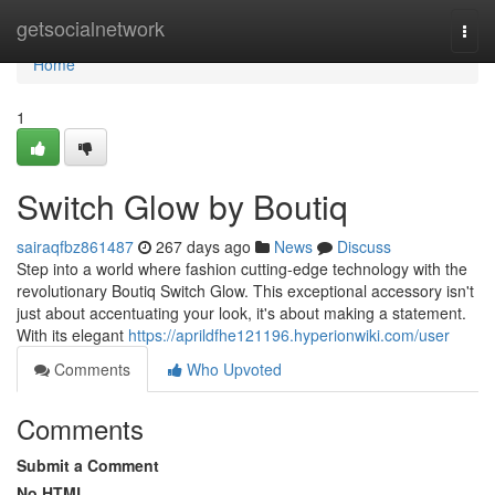
Home
getsocialnetwork
Togg
navi
Home
1
Switch Glow by Boutiq
sairaqfbz861487
267 days ago
News
Discuss
Step into a world where fashion cutting-edge technology with the
revolutionary Boutiq Switch Glow. This exceptional accessory isn't
just about accentuating your look, it's about making a statement.
With its elegant
https://aprildfhe121196.hyperionwiki.com/user
Comments
Who Upvoted
Comments
Submit a Comment
No HTML