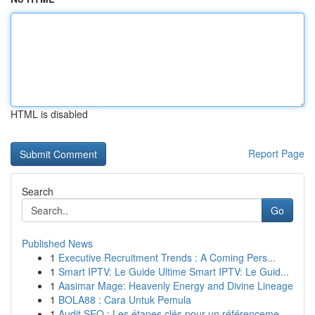
HTML is disabled
Report Page
Search
Go
Published News
1
Executive Recruitment Trends : A Coming Pers...
1
Smart IPTV: Le Guide Ultime Smart IPTV: Le Guid...
1
Aasimar Mage: Heavenly Energy and Divine Lineage
1
BOLA88 : Cara Untuk Pemula
1
Audit SEO : Les étapes clés pour un référenceme...