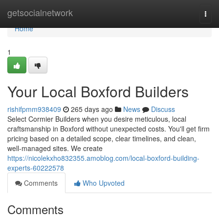
Home
getsocialnetwork
Togg
navi
Home
1
Your Local Boxford Builders
rishifpmm938409
265 days ago
News
Discuss
Select Cormier Builders when you desire meticulous, local
craftsmanship in Boxford without unexpected costs. You'll get firm
pricing based on a detailed scope, clear timelines, and clean,
well-managed sites. We create
https://nicolekxho832355.amoblog.com/local-boxford-building-
experts-60222578
Comments
Who Upvoted
Comments