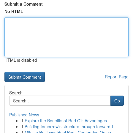
Submit a Comment
No HTML
HTML is disabled
Report Page
Search
Go
Published News
1
Explore the Benefits of Red Oil: Advantages...
1
Building tomorrow's structure through forward-t...
1
Mitolyn Reviews: Real Body Contouring Outco...