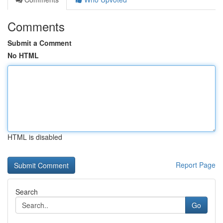
Comments
Submit a Comment
No HTML
HTML is disabled
Report Page
Search
Go