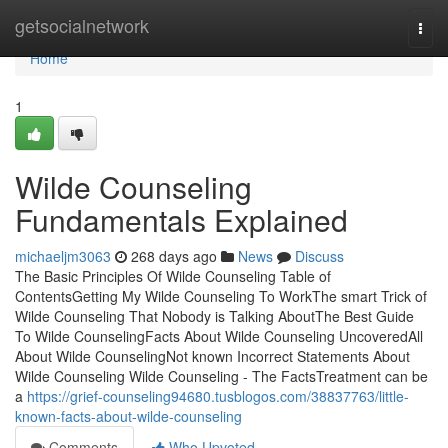
Home
getsocialnetwork
Togg
navi
Home
1
Wilde Counseling
Fundamentals Explained
michaeljm3063
268 days ago
News
Discuss
The Basic Principles Of Wilde Counseling Table of
ContentsGetting My Wilde Counseling To WorkThe smart Trick of
Wilde Counseling That Nobody is Talking AboutThe Best Guide
To Wilde CounselingFacts About Wilde Counseling UncoveredAll
About Wilde CounselingNot known Incorrect Statements About
Wilde Counseling Wilde Counseling - The FactsTreatment can be
a
https://grief-counseling94680.tusblogos.com/38837763/little-
known-facts-about-wilde-counseling
Comments
Who Upvoted