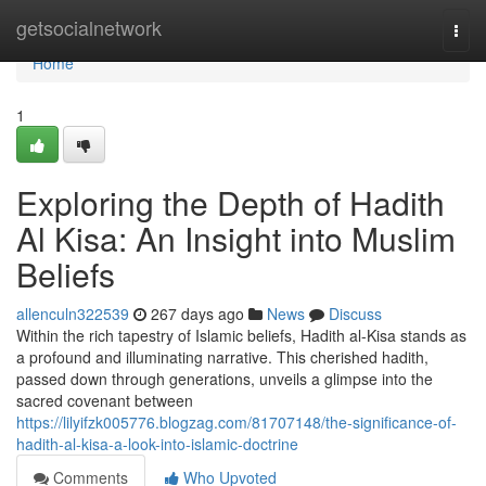
Home
getsocialnetwork
Togg
navi
Home
1
Exploring the Depth of Hadith
Al Kisa: An Insight into Muslim
Beliefs
allenculn322539
267 days ago
News
Discuss
Within the rich tapestry of Islamic beliefs, Hadith al-Kisa stands as
a profound and illuminating narrative. This cherished hadith,
passed down through generations, unveils a glimpse into the
sacred covenant between
https://lilyifzk005776.blogzag.com/81707148/the-significance-of-
hadith-al-kisa-a-look-into-islamic-doctrine
Comments
Who Upvoted