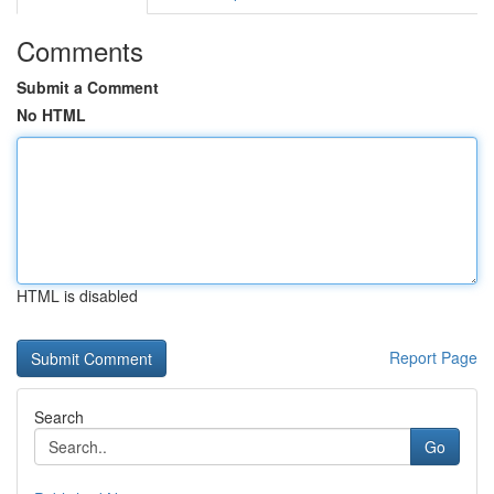
Comments
Submit a Comment
No HTML
HTML is disabled
Report Page
Search
Go