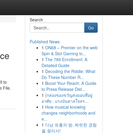
Search
Go
Published News
1
ON68 – Premier on the web
ice
Spin & Slot Gaming lo...
1
The 789 Enrollment: A
Detailed Guide
1
Decoding the Riddle: What
Do These Number R...
l to
1
Boost Your Reach: A Guide
e File.
to Press Release Dist...
1
{กล่องของขวัญส่งมอบที่อยู่
อาศัย : แรงบันดาลใจสร...
1
How musical knowing
changes neighborhoods and
e...
1
다낭 유흥의 밤, 짜릿한 경험
을 찾아서!