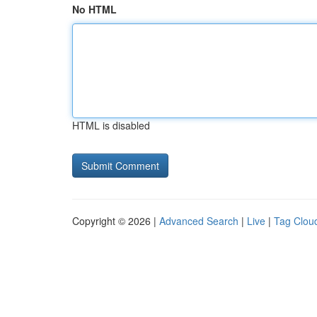
No HTML
HTML is disabled
Copyright © 2026 |
Advanced Search
|
Live
|
Tag Clou