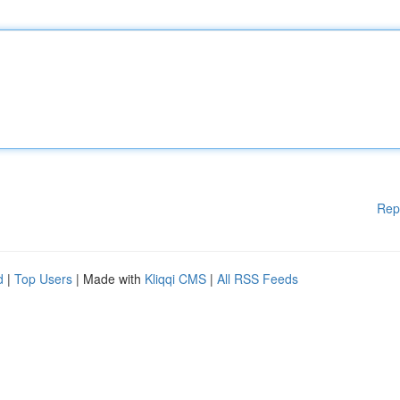
Rep
d
|
Top Users
| Made with
Kliqqi CMS
|
All RSS Feeds