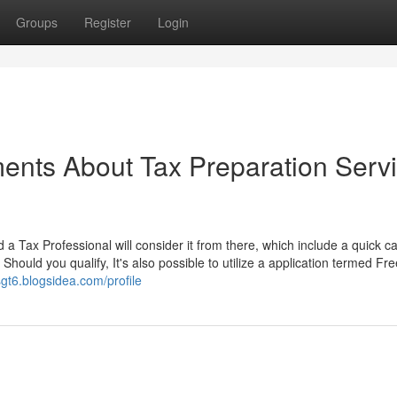
Groups
Register
Login
ents About Tax Preparation Serv
 a Tax Professional will consider it from there, which include a quick cal
hould you qualify, It's also possible to utilize a application termed Fre
sgt6.blogsidea.com/profile