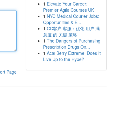
1
Elevate Your Career:
Premier Agile Courses UK
1
NYC Medical Courier Jobs:
Opportunities & E...
1
CC客户 客服：优化 用户 满
意度 的 关键 策略
1
The Dangers of Purchasing
Prescription Drugs On...
1
Acai Berry Extreme: Does It
Live Up to the Hype?
ort Page