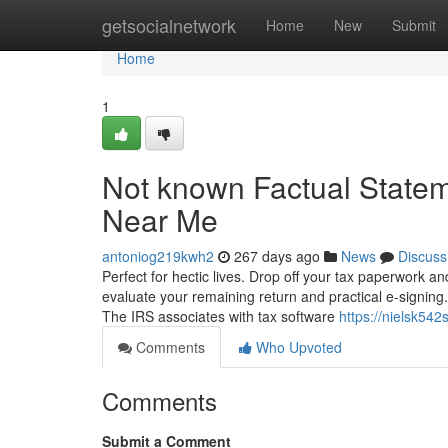
Home
getsocialnetwork
Home
New
Submit
Home
1
Not known Factual Statem
Near Me
antoniog219kwh2
267 days ago
News
Discuss
Perfect for hectic lives. Drop off your tax paperwork and
evaluate your remaining return and practical e-signing. S
The IRS associates with tax software
https://nielsk542
Comments
Who Upvoted
Comments
Submit a Comment