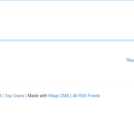
Rep
d
|
Top Users
| Made with
Kliqqi CMS
|
All RSS Feeds