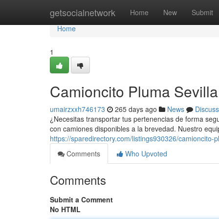
Home
getsocialnetwork
Home
New
Submit
Home
1
Camioncito Pluma Sevilla
umairzxxh746173
265 days ago
News
Discuss
¿Necesitas transportar tus pertenencias de forma segu
con camiones disponibles a la brevedad. Nuestro equi
https://sparedirectory.com/listings930326/camioncito-p
Comments
Who Upvoted
Comments
Submit a Comment
No HTML