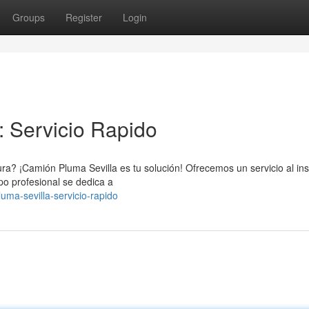
Groups
Register
Login
: Servicio Rapido
ra? ¡Camión Pluma Sevilla es tu solución! Ofrecemos un servicio al ins
po profesional se dedica a
luma-sevilla-servicio-rapido