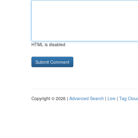
HTML is disabled
Copyright © 2026 |
Advanced Search
|
Live
|
Tag Clou