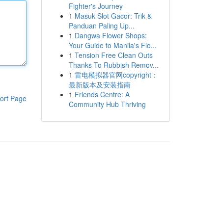
Fighter's Journey
1
Masuk Slot Gacor: Trik &
Panduan Paling Up...
1
Dangwa Flower Shops:
Your Guide to Manila's Flo...
1
Tension Free Clean Outs
Thanks To Rubbish Remov...
1
雷电模拟器官网copyright：
最新版本及安装指南
1
Friends Centre: A
ort Page
Community Hub Thriving