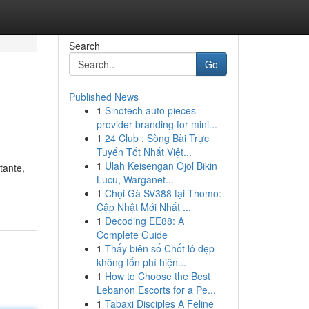
Search
Go
Published News
1
Sinotech auto pieces
provider branding for mini...
1
24 Club : Sòng Bài Trực
Tuyến Tốt Nhất Việt...
1
Ulah Keisengan Ojol Bikin
tante,
Lucu, Warganet...
1
Chọi Gà SV388 tại Thomo:
Cập Nhật Mới Nhất ...
1
Decoding EE88: A
Complete Guide
1
Thấy biên số Chốt lô đẹp
không tốn phí hiện...
1
How to Choose the Best
Lebanon Escorts for a Pe...
1
Tabaxi Disciples A Feline