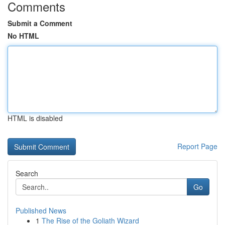
Comments
Submit a Comment
No HTML
HTML is disabled
Report Page
Search
Go
Published News
1
The Rise of the Goliath Wizard