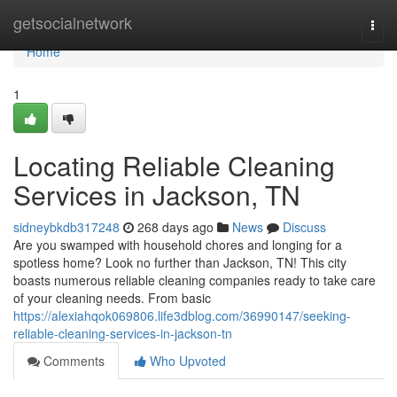
Home
getsocialnetwork
Togg
navi
Home
1
Locating Reliable Cleaning
Services in Jackson, TN
sidneybkdb317248
268 days ago
News
Discuss
Are you swamped with household chores and longing for a
spotless home? Look no further than Jackson, TN! This city
boasts numerous reliable cleaning companies ready to take care
of your cleaning needs. From basic
https://alexiahqok069806.life3dblog.com/36990147/seeking-
reliable-cleaning-services-in-jackson-tn
Comments
Who Upvoted