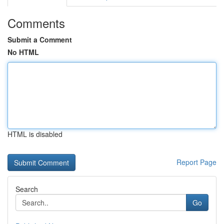
Comments
Submit a Comment
No HTML
HTML is disabled
Report Page
Search
Go