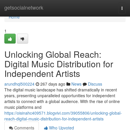
Home
getsocialnetwork
Togg
navi
Home
1
Unlocking Global Reach:
Digital Music Distribution for
Independent Artists
arundhql500224
267 days ago
News
Discuss
The digital music landscape has shifted dramatically in recent
years, presenting unparalleled opportunities for independent
artists to connect with a global audience. With the rise of online
music platforms and
https://oisinahc409571.blogvivi.com/39055806/unlocking-global-
reach-digital-music-distribution-for-independent-artists
Comments
Who Upvoted