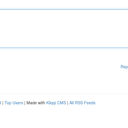
Rep
d
|
Top Users
| Made with
Kliqqi CMS
|
All RSS Feeds