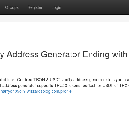
Groups
Register
Login
 Address Generator Ending with
 of luck. Our free TRON & USDT vanity address generator lets you cr
et address generator supports TRC20 tokens, perfect for USDT or TRX
//harryq405oli9.wizzardsblog.com/profile