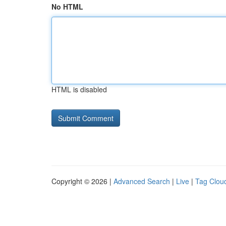
No HTML
HTML is disabled
Copyright © 2026 |
Advanced Search
|
Live
|
Tag Clou