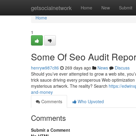
Home
getsocialnetwork
Home
New
Submit
Home
1
Some Of Seo Audit Repor
henryw987clt6
269 days ago
News
Discuss
Should you’ve ever attempted to grow a web site, you’v
trick sauce driving every prosperous Web optimization te
mysterious artwork. The reality? Search
https://edwin
and-money
Comments
Who Upvoted
Comments
Submit a Comment