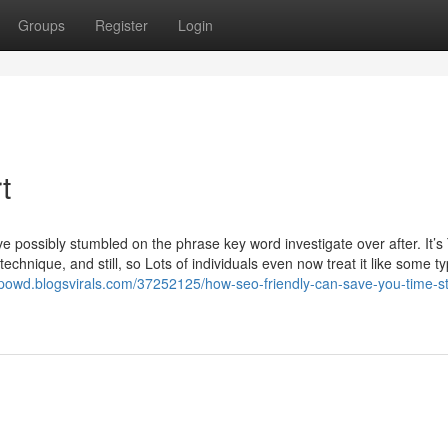
Groups
Register
Login
t
e possibly stumbled on the phrase key word investigate over after. It’s
chnique, and still, so Lots of individuals even now treat it like some ty
xpowd.blogsvirals.com/37252125/how-seo-friendly-can-save-you-time-st