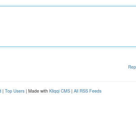
Rep
d
|
Top Users
| Made with
Kliqqi CMS
|
All RSS Feeds