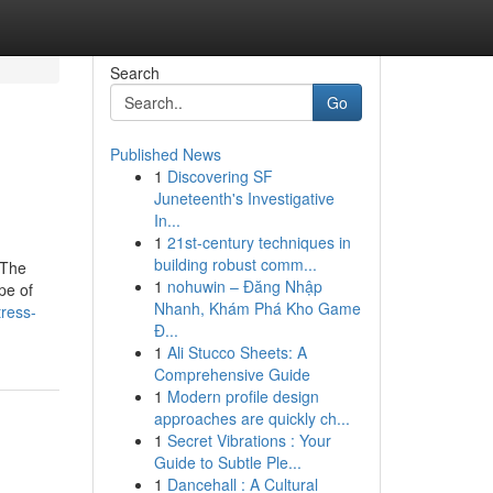
Search
Go
Published News
1
Discovering SF
Juneteenth's Investigative
In...
1
21st-century techniques in
building robust comm...
 The
1
nohuwin – Đăng Nhập
pe of
Nhanh, Khám Phá Kho Game
ress-
Đ...
1
Ali Stucco Sheets: A
Comprehensive Guide
1
Modern profile design
approaches are quickly ch...
1
Secret Vibrations : Your
Guide to Subtle Ple...
1
Dancehall : A Cultural