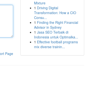
Mixture
1
Driving Digital
Transformation: How a CIO
Consu...
1
Finding the Right Financial
Advisor in Sydney
1
Jasa SEO Terbaik di
Indonesia untuk Optimalka...
1
Effective football programs
mix diverse trainin...
ort Page