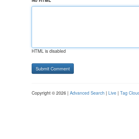
No HTML
HTML is disabled
Copyright © 2026 |
Advanced Search
|
Live
|
Tag Clou