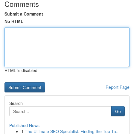
Comments
Submit a Comment
No HTML
HTML is disabled
Report Page
Search
Go
Published News
1
The Ultimate SEO Specialist: Finding the Top Ta...