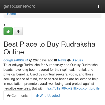
Home
getsocialnetwork
Togg
navi
Home
1
Best Place to Buy Rudraksha
Online
douglasa086air4
267 days ago
News
Discuss
Trust Adiyogi Rudraksha for Authenticity and Quality Rudraksha
beads have long been revered for their spiritual, mental, and
physical benefits. Used by spiritual seekers, yogis, and those
seeking peace of mind, these sacred beads are believed to help
in meditation, promote overall well-being, and protect against
negative energies. But with
https://billz108kwi2.ltfblog.com/profile
Comments
Who Upvoted