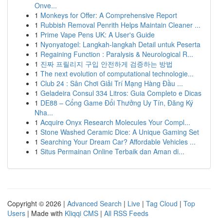
Onve...
1
Monkeys for Offer: A Comprehensive Report
1
Rubbish Removal Penrith Helps Maintain Cleaner ...
1
Prime Vape Pens UK: A User's Guide
1
Nyonyatogel: Langkah-langkah Detail untuk Peserta
1
Regaining Function : Paralysis & Neurological R...
1
진짜 프릴리지 구입 안전하게 검증하는 방법
1
The next evolution of computational technologie...
1
Club 24 : Sân Chơi Giải Trí Mạng Hàng Đầu ...
1
Geladeira Consul 334 Litros: Guia Completo e Dicas
1
DE88 – Cổng Game Đổi Thưởng Uy Tín, Đăng Ký
Nha...
1
Acquire Onyx Research Molecules Your Compl...
1
Stone Washed Ceramic Dice: A Unique Gaming Set
1
Searching Your Dream Car? Affordable Vehicles ...
1
Situs Permainan Online Terbaik dan Aman di...
Copyright © 2026 |
Advanced Search
|
Live
|
Tag Cloud
|
Top
Users
| Made with
Kliqqi CMS
|
All RSS Feeds