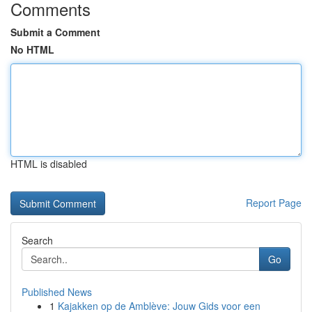
Comments
Submit a Comment
No HTML
HTML is disabled
Report Page
Search
Go
Published News
1
Kajakken op de Amblève: Jouw Gids voor een