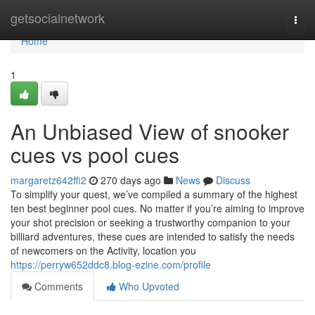
Home
getsocialnetwork
Togg
navi
Home
1
An Unbiased View of snooker
cues vs pool cues
margaretz642ffi2
270 days ago
News
Discuss
To simplify your quest, we’ve compiled a summary of the highest
ten best beginner pool cues. No matter if you’re aiming to improve
your shot precision or seeking a trustworthy companion to your
billiard adventures, these cues are intended to satisfy the needs
of newcomers on the Activity, location you
https://perryw652ddc8.blog-ezine.com/profile
Comments
Who Upvoted