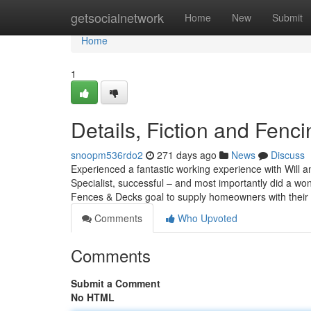
Home
getsocialnetwork
Home
New
Submit
Home
1
Details, Fiction and Fenci
snoopm536rdo2
271 days ago
News
Discuss
Experienced a fantastic working experience with Will
Specialist, successful – and most importantly did a won
Fences & Decks goal to supply homeowners with their 
Comments
Who Upvoted
Comments
Submit a Comment
No HTML