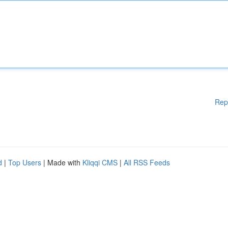
Rep
d
|
Top Users
| Made with
Kliqqi CMS
|
All RSS Feeds