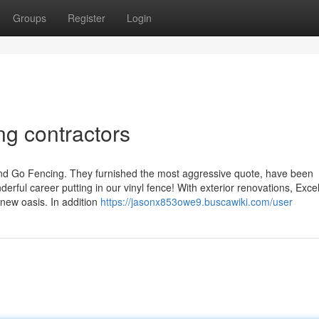
Groups
Register
Login
ng contractors
 and Go Fencing. They furnished the most aggressive quote, have been
derful career putting in our vinyl fence! With exterior renovations, Exce
new oasis. In addition
https://jasonx853owe9.buscawiki.com/user