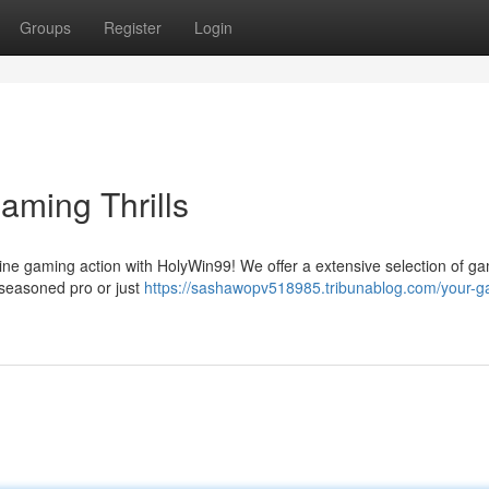
Groups
Register
Login
aming Thrills
nline gaming action with HolyWin99! We offer a extensive selection of g
a seasoned pro or just
https://sashawopv518985.tribunablog.com/your-g