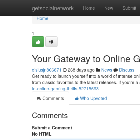
Home
getsocialnetwork
Home
New
Submit
Home
1
Your Gateway to Online G
oisiusjn866871
268 days ago
News
Discuss
Get ready to launch yourself into a world of intense o
from classic favorites to the latest releases. If you're 
to-online-gaming-thrills-52715663
Comments
Who Upvoted
Comments
Submit a Comment
No HTML