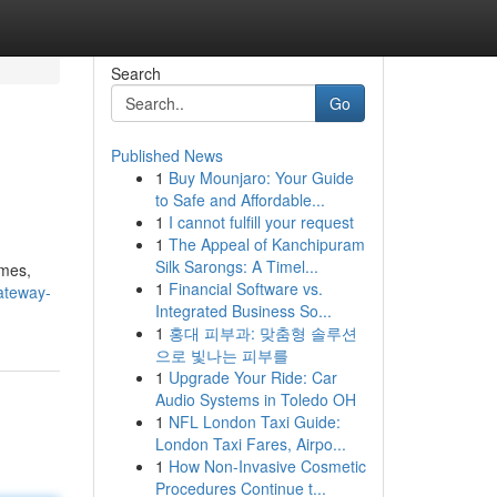
Search
Go
Published News
1
Buy Mounjaro: Your Guide
to Safe and Affordable...
1
I cannot fulfill your request
1
The Appeal of Kanchipuram
Silk Sarongs: A Timel...
ames,
1
Financial Software vs.
ateway-
Integrated Business So...
1
홍대 피부과: 맞춤형 솔루션
으로 빛나는 피부를
1
Upgrade Your Ride: Car
Audio Systems in Toledo OH
1
NFL London Taxi Guide:
London Taxi Fares, Airpo...
1
How Non-Invasive Cosmetic
Procedures Continue t...