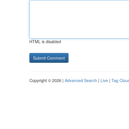
HTML is disabled
Copyright © 2026 |
Advanced Search
|
Live
|
Tag Clou