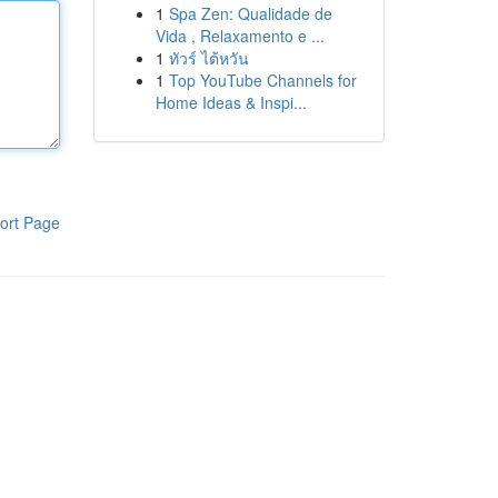
1
Spa Zen: Qualidade de
Vida , Relaxamento e ...
1
ทัวร์ ไต้หวัน
1
Top YouTube Channels for
Home Ideas & Inspi...
ort Page