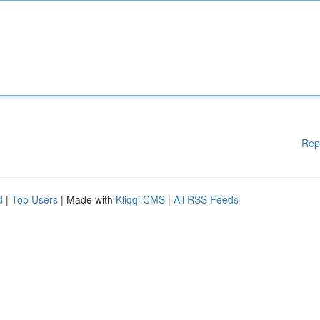
Rep
d
|
Top Users
| Made with
Kliqqi CMS
|
All RSS Feeds