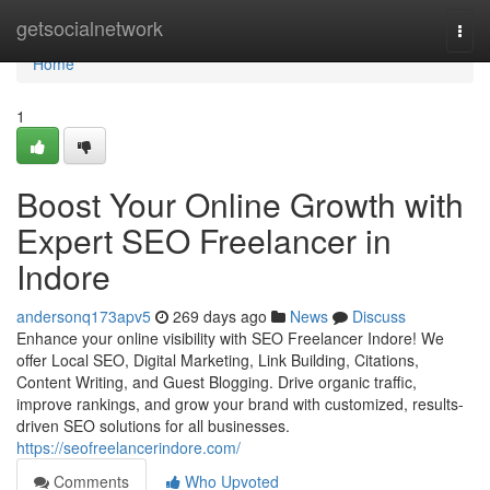
Home
getsocialnetwork
Togg
navi
Home
1
Boost Your Online Growth with
Expert SEO Freelancer in
Indore
andersonq173apv5
269 days ago
News
Discuss
Enhance your online visibility with SEO Freelancer Indore! We
offer Local SEO, Digital Marketing, Link Building, Citations,
Content Writing, and Guest Blogging. Drive organic traffic,
improve rankings, and grow your brand with customized, results-
driven SEO solutions for all businesses.
https://seofreelancerindore.com/
Comments
Who Upvoted