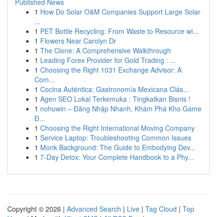
Published News
1
How Do Solar O&M Companies Support Large Solar
...
1
PET Bottle Recycling: From Waste to Resource wi...
1
Flowers Near Carolyn Dr
1
The Clone: A Comprehensive Walkthrough
1
Leading Forex Provider for Gold Trading : ...
1
Choosing the Right 1031 Exchange Advisor: A
Com...
1
Cocina Auténtica: Gastronomía Mexicana Clás...
1
Agen SEO Lokal Terkemuka : Tingkatkan Bisnis !
1
nohuwin – Đăng Nhập Nhanh, Khám Phá Kho Game
Đ...
1
Choosing the Right International Moving Company
1
Service Laptop: Troubleshooting Common Issues
1
Monk Background: The Guide to Embodying Dev...
1
7-Day Detox: Your Complete Handbook to a Phy...
Copyright © 2026 |
Advanced Search
|
Live
|
Tag Cloud
|
Top