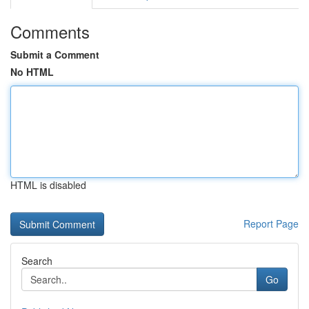
Comments
Submit a Comment
No HTML
HTML is disabled
Report Page
Search
Go