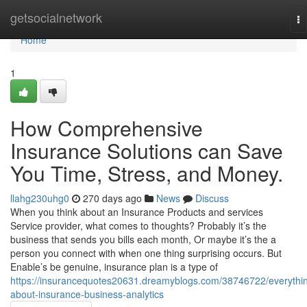
Home
getsocialnetwork
To
na
Home
1
How Comprehensive
Insurance Solutions can Save
You Time, Stress, and Money.
llahg230uhg0
270 days ago
News
Discuss
When you think about an Insurance Products and services
Service provider, what comes to thoughts? Probably it’s the
business that sends you bills each month, Or maybe it’s the a
person you connect with when one thing surprising occurs. But
Enable’s be genuine, insurance plan is a type of
https://insurancequotes20631.dreamyblogs.com/38746722/everythi
about-insurance-business-analytics