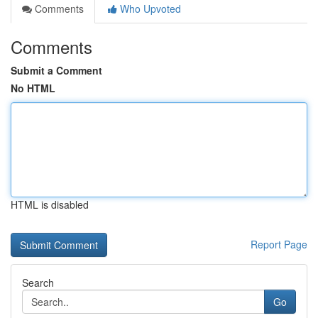
Comments
Who Upvoted
Comments
Submit a Comment
No HTML
HTML is disabled
Report Page
Search
Go