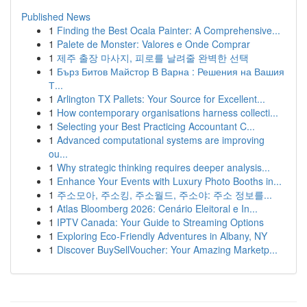
Published News
1
Finding the Best Ocala Painter: A Comprehensive...
1
Palete de Monster: Valores e Onde Comprar
1
제주 출장 마사지, 피로를 날려줄 완벽한 선택
1
Бърз Битов Майстор В Варна : Решения на Вашия
Т...
1
Arlington TX Pallets: Your Source for Excellent...
1
How contemporary organisations harness collecti...
1
Selecting your Best Practicing Accountant C...
1
Advanced computational systems are improving
ou...
1
Why strategic thinking requires deeper analysis...
1
Enhance Your Events with Luxury Photo Booths in...
1
주소모아, 주소킹, 주소월드, 주소야: 주소 정보를...
1
Atlas Bloomberg 2026: Cenário Eleitoral e In...
1
IPTV Canada: Your Guide to Streaming Options
1
Exploring Eco-Friendly Adventures in Albany, NY
1
Discover BuySellVoucher: Your Amazing Marketp...