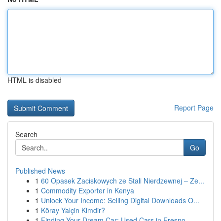
HTML is disabled
Report Page
Search
Go
Published News
1
60 Opasek Zaciskowych ze Stali Nierdzewnej – Ze...
1
Commodity Exporter in Kenya
1
Unlock Your Income: Selling Digital Downloads O...
1
Köray Yalçin Kimdir?
1
Finding Your Dream Car: Used Cars in Fresno