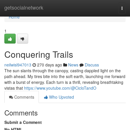
Home
getsocialnetwork
Togg
navi
Home
1
Conquering Trails
neilwisl947013
270 days ago
News
Discuss
The sun slants through the canopy, casting dappled light on the
path ahead. My tires bite into the soft earth, launching me forward
with a burst of energy. Each turn is a thrill, revealing breathtaking
vistas that
https://www.youtube.com/@CicloTandO
Comments
Who Upvoted
Comments
Submit a Comment
No HTML