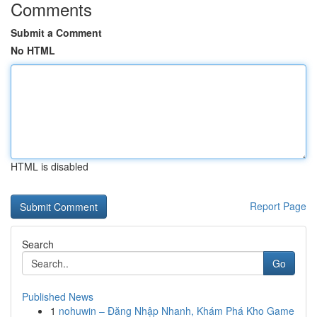
Comments
Submit a Comment
No HTML
HTML is disabled
Report Page
Search
Go
Published News
1
nohuwin – Đăng Nhập Nhanh, Khám Phá Kho Game