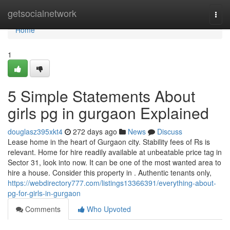
Home
getsocialnetwork
Togg
navi
Home
1
5 Simple Statements About
girls pg in gurgaon Explained
douglasz395xkt4
272 days ago
News
Discuss
Lease home in the heart of Gurgaon city. Stability fees of Rs is
relevant. Home for hire readily available at unbeatable price tag in
Sector 31, look into now. It can be one of the most wanted area to
hire a house. Consider this property in . Authentic tenants only,
https://webdirectory777.com/listings13366391/everything-about-
pg-for-girls-in-gurgaon
Comments
Who Upvoted