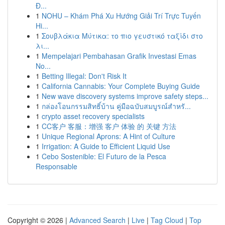
Đ...
1
NOHU – Khám Phá Xu Hướng Giải Trí Trực Tuyến
Hi...
1
Σουβλάκια Μύτικα: το πιο γευστικό ταξίδι στο
λι...
1
Mempelajari Pembahasan Grafik Investasi Emas
No...
1
Betting Illegal: Don't Risk It
1
California Cannabis: Your Complete Buying Guide
1
New wave discovery systems improve safety steps...
1
กล่องโอนกรรมสิทธิ์บ้าน คู่มือฉบับสมบูรณ์สำหรั...
1
crypto asset recovery specialists
1
CC客户 客服：增强 客户 体验 的 关键 方法
1
Unique Regional Aprons: A Hint of Culture
1
Irrigation: A Guide to Efficient Liquid Use
1
Cebo Sostenible: El Futuro de la Pesca
Responsable
Copyright © 2026 |
Advanced Search
|
Live
|
Tag Cloud
|
Top