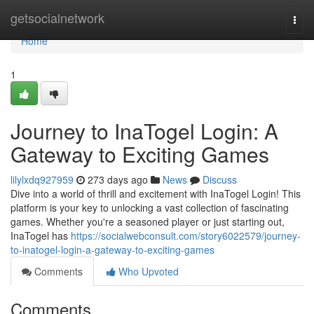
Home
getsocialnetwork
Togg
navi
Home
1
Journey to InaTogel Login: A
Gateway to Exciting Games
lilylxdq927959
273 days ago
News
Discuss
Dive into a world of thrill and excitement with InaTogel Login! This
platform is your key to unlocking a vast collection of fascinating
games. Whether you're a seasoned player or just starting out,
InaTogel has
https://socialwebconsult.com/story6022579/journey-
to-inatogel-login-a-gateway-to-exciting-games
Comments
Who Upvoted
Comments