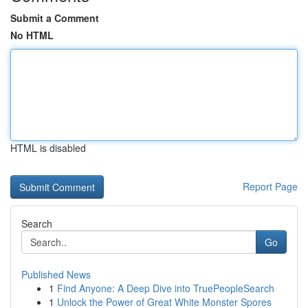
Submit a Comment
No HTML
HTML is disabled
Report Page
Search
Go
Published News
1
Find Anyone: A Deep Dive into TruePeopleSearch
1
Unlock the Power of Great White Monster Spores