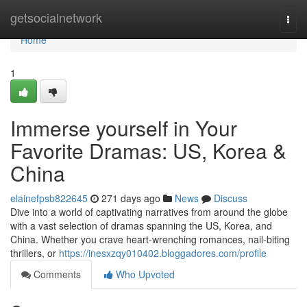
Home
getsocialnetwork
Togg
navi
Home
1
Immerse yourself in Your
Favorite Dramas: US, Korea &
China
elainefpsb822645
271 days ago
News
Discuss
Dive into a world of captivating narratives from around the globe
with a vast selection of dramas spanning the US, Korea, and
China. Whether you crave heart-wrenching romances, nail-biting
thrillers, or
https://inesxzqy010402.bloggadores.com/profile
Comments
Who Upvoted