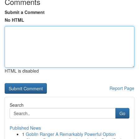
Comments
Submit a Comment
No HTML
HTML is disabled
Report Page
Search
Go
Published News
1
Goblin Ranger A Remarkably Powerful Option