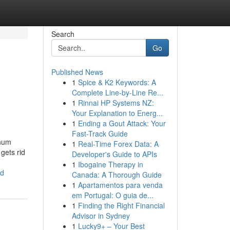
Search
Go
Published News
1
Spice & K2 Keywords: A
Complete Line-by-Line Re...
1
Rinnai HP Systems NZ:
Your Explanation to Energ...
1
Ending a Gout Attack: Your
Fast-Track Guide
inum
1
Real-Time Forex Data: A
gets rid
Developer's Guide to APIs
1
Ibogaine Therapy in
ed
Canada: A Thorough Guide
1
Apartamentos para venda
em Portugal: O guia de...
1
Finding the Right Financial
Advisor in Sydney
1
Lucky9+ – Your Best