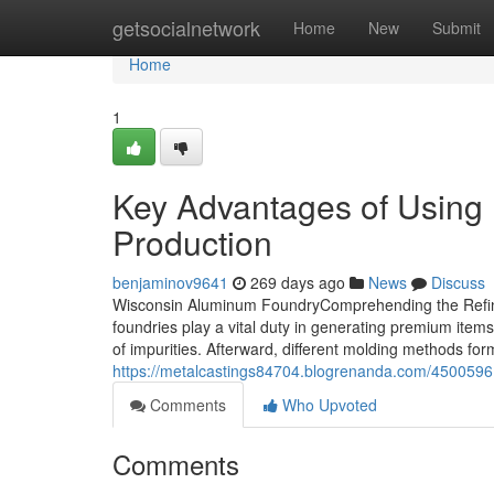
Home
getsocialnetwork
Home
New
Submit
Home
1
Key Advantages of Using 
Production
benjaminov9641
269 days ago
News
Discuss
Wisconsin Aluminum FoundryComprehending the Refin
foundries play a vital duty in generating premium items
of impurities. Afterward, different molding methods for
https://metalcastings84704.blogrenanda.com/45005961
Comments
Who Upvoted
Comments