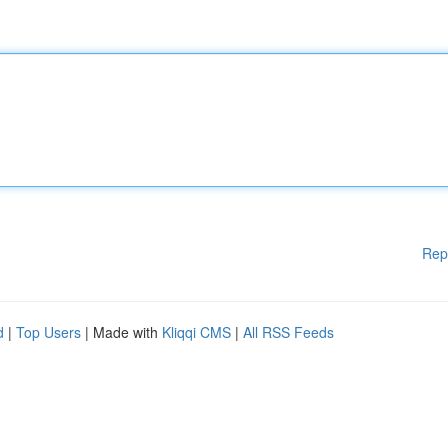
Rep
d
|
Top Users
| Made with
Kliqqi CMS
|
All RSS Feeds