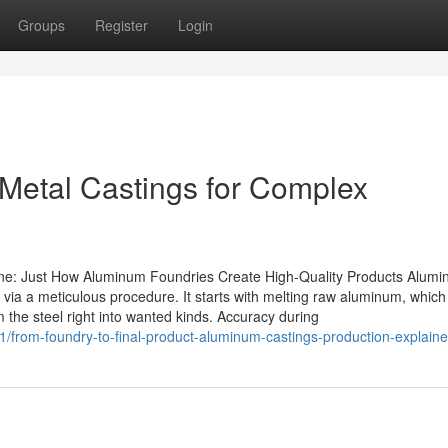
Groups
Register
Login
Metal Castings for Complex
e: Just How Aluminum Foundries Create High-Quality Products Alum
 via a meticulous procedure. It starts with melting raw aluminum, which 
m the steel right into wanted kinds. Accuracy during
/from-foundry-to-final-product-aluminum-castings-production-explain