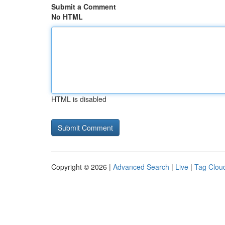
Submit a Comment
No HTML
HTML is disabled
Copyright © 2026 |
Advanced Search
|
Live
|
Tag Clou