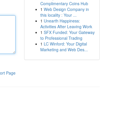
Complimentary Coins Hub
1
Web Design Company in
this locality : Your ...
1
Unearth Happiness:
Activities After Leaving Work
1
SFX Funded: Your Gateway
to Professional Trading
1
LC Winford: Your Digital
Marketing and Web Des...
ort Page