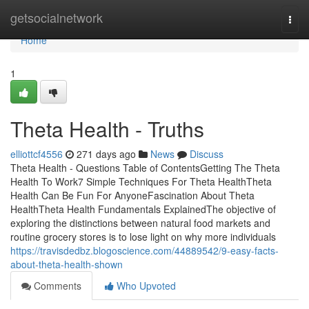
Home
getsocialnetwork
Togg
navi
Home
1
Theta Health - Truths
elliottcf4556
271 days ago
News
Discuss
Theta Health - Questions Table of ContentsGetting The Theta
Health To Work7 Simple Techniques For Theta HealthTheta
Health Can Be Fun For AnyoneFascination About Theta
HealthTheta Health Fundamentals ExplainedThe objective of
exploring the distinctions between natural food markets and
routine grocery stores is to lose light on why more individuals
https://travisdedbz.blogoscience.com/44889542/9-easy-facts-
about-theta-health-shown
Comments
Who Upvoted