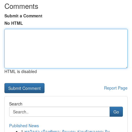
Comments
Submit a Comment
No HTML
HTML is disabled
Report Page
Search
Go
Published News
1
พูลวิลล่า เมืองพัทยา: ดินแดน ส่วนตัวของคุณ ริม ...