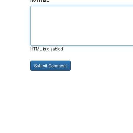
No HTML
HTML is disabled