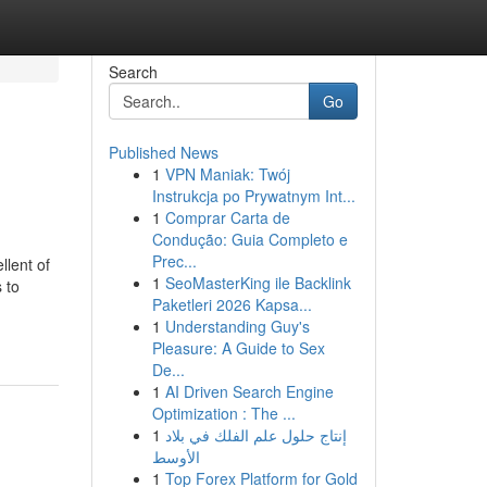
Search
Go
Published News
1
VPN Maniak: Twój
Instrukcja po Prywatnym Int...
1
Comprar Carta de
Condução: Guia Completo e
Prec...
llent of
1
SeoMasterKing ile Backlink
 to
Paketleri 2026 Kapsa...
1
Understanding Guy's
Pleasure: A Guide to Sex
De...
1
AI Driven Search Engine
Optimization : The ...
1
إنتاج حلول علم الفلك في بلاد
الأوسط
1
Top Forex Platform for Gold