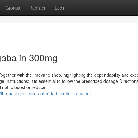
Groups
Register
Login
gabalin 300mg
ether with the Imovane shop, highlighting the dependability and exce
 Instructions: It is essential to follow the prescribed dosage Directions
 not to boost or reduce
e-basic-principles-of-röda-tabletter-tramadol