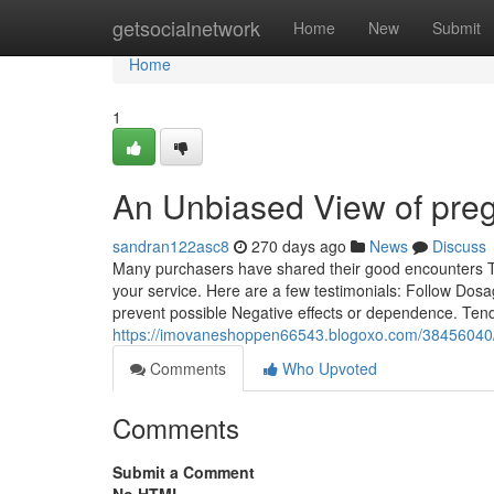
Home
getsocialnetwork
Home
New
Submit
Home
1
An Unbiased View of pre
sandran122asc8
270 days ago
News
Discuss
Many purchasers have shared their good encounters Tog
your service. Here are a few testimonials: Follow Dosage
prevent possible Negative effects or dependence. Tend
https://imovaneshoppen66543.blogoxo.com/38456040/th
Comments
Who Upvoted
Comments
Submit a Comment