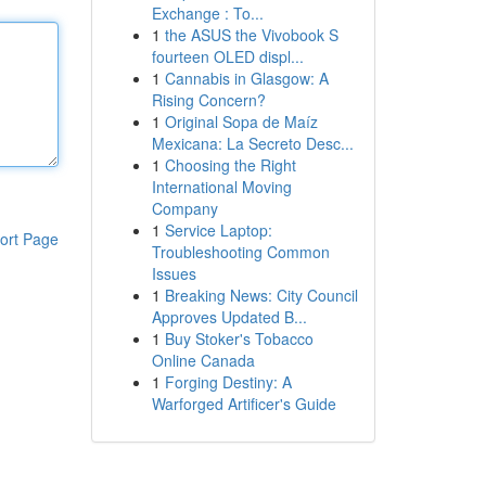
Exchange : To...
1
the ASUS the Vivobook S
fourteen OLED displ...
1
Cannabis in Glasgow: A
Rising Concern?
1
Original Sopa de Maíz
Mexicana: La Secreto Desc...
1
Choosing the Right
International Moving
Company
1
Service Laptop:
ort Page
Troubleshooting Common
Issues
1
Breaking News: City Council
Approves Updated B...
1
Buy Stoker's Tobacco
Online Canada
1
Forging Destiny: A
Warforged Artificer's Guide