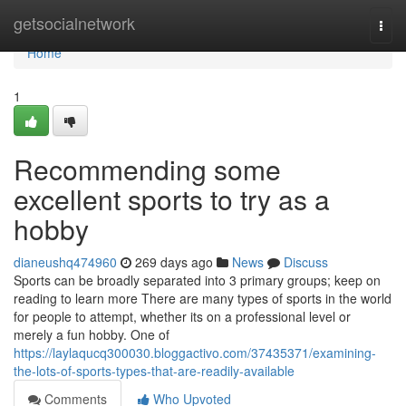
Home
getsocialnetwork
Togg
navi
Home
1
Recommending some
excellent sports to try as a
hobby
dianeushq474960
269 days ago
News
Discuss
Sports can be broadly separated into 3 primary groups; keep on
reading to learn more There are many types of sports in the world
for people to attempt, whether its on a professional level or
merely a fun hobby. One of
https://laylaqucq300030.bloggactivo.com/37435371/examining-
the-lots-of-sports-types-that-are-readily-available
Comments
Who Upvoted