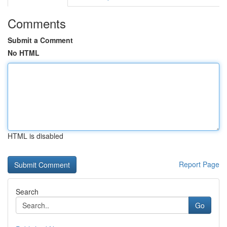
Comments
Submit a Comment
No HTML
HTML is disabled
Report Page
Search
Go